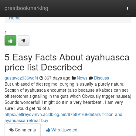
Home
greatbookmarking
Togg
navi
Home
1
5 Easy Facts About ayahuasca
price list Described
gustavez936wqf4
367 days ago
News
Discuss
But unbiased of diet regime, purging is usually a purely natural
Section of ayahuasca encounter (also because alkaloids can set
off serotonin signalling in the guts which Obviously trigger nausea)
Sounds wonderful! I might do it in a very heartbeat.. I am very
sure I would get rid of a
https://jeffreydvmvh.acidblog.net/67589169/details-fiction-and-
ayahuasca-retreat-buy
Comments
Who Upvoted