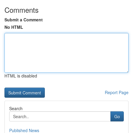
Comments
Submit a Comment
No HTML
HTML is disabled
Report Page
Search
Go
Published News