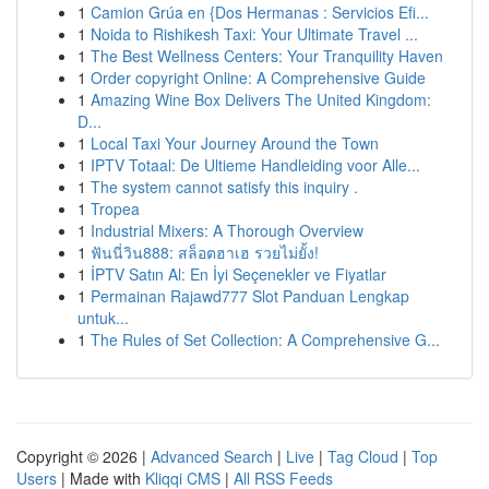
1
Camion Grúa en {Dos Hermanas : Servicios Efi...
1
Noida to Rishikesh Taxi: Your Ultimate Travel ...
1
The Best Wellness Centers: Your Tranquility Haven
1
Order copyright Online: A Comprehensive Guide
1
Amazing Wine Box Delivers The United Kingdom:
D...
1
Local Taxi Your Journey Around the Town
1
IPTV Totaal: De Ultieme Handleiding voor Alle...
1
The system cannot satisfy this inquiry .
1
Tropea
1
Industrial Mixers: A Thorough Overview
1
ฟันนี่วิน888: สล็อตฮาเฮ รวยไม่ยั้ง!
1
İPTV Satın Al: En İyi Seçenekler ve Fiyatlar
1
Permainan Rajawd777 Slot Panduan Lengkap
untuk...
1
The Rules of Set Collection: A Comprehensive G...
Copyright © 2026 |
Advanced Search
|
Live
|
Tag Cloud
|
Top
Users
| Made with
Kliqqi CMS
|
All RSS Feeds