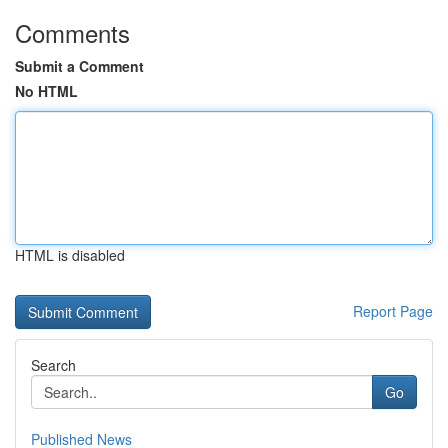
Comments
Submit a Comment
No HTML
HTML is disabled
Report Page
Search
Go
Published News