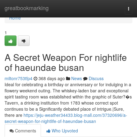
Home
greatbookmarking
Togg
navi
Home
1
A Secret Weapon For nightlife
of haeundae busan
miltonr753tfp4
368 days ago
News
Discuss
Ideal for celebrating a birthday or anniversary or for indulging in a
flowery weekend outing. The whiskey-laden bar and exceptional
spirit tasting room was established within the graphic of Suter?�s
Tavern, a drinking institution from 1783 whose correct spot
continues to be a Significantly debated place of intrigue.|Sure,
there are
https://jeju-weather34433.blog-mall.com/37320696/a-
secret-weapon-for-nightlife-of-haeundae-busan
Comments
Who Upvoted