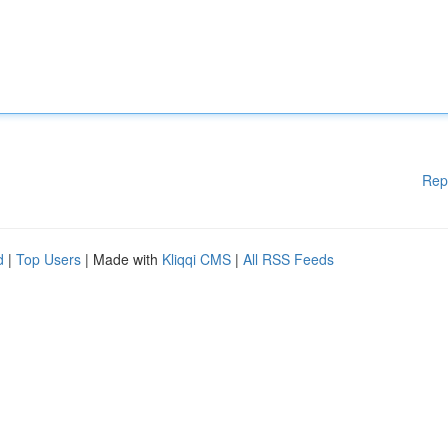
Rep
d
|
Top Users
| Made with
Kliqqi CMS
|
All RSS Feeds