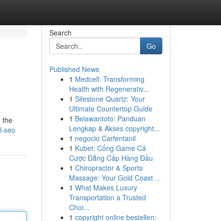
Search
Go
Published News
1
Medcell: Transforming
Health with Regenerativ...
1
Silestone Quartz: Your
Ultimate Countertop Guide
1
Belawantoto: Panduan
 the
Lengkap & Akses copyright...
l-seo
1
negocio Carfentanil
1
Kubet: Cổng Game Cá
Cược Đẳng Cấp Hàng Đầu
1
Chiropractor & Sports
Massage: Your Gold Coast ...
1
What Makes Luxury
Transportation a Trusted
Choi...
1
copyright online bestellen: