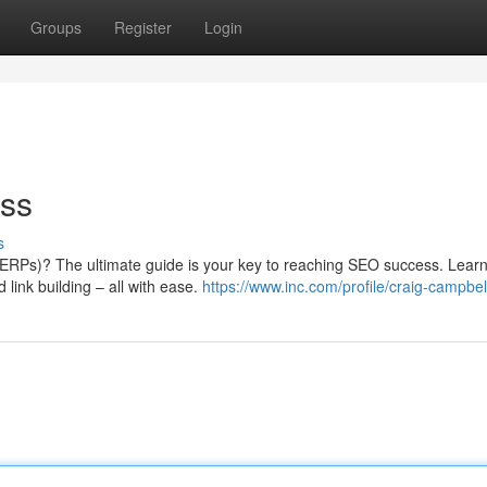
Groups
Register
Login
ss
s
ERPs)? The ultimate guide is your key to reaching SEO success. Learn
link building – all with ease.
https://www.inc.com/profile/craig-campbel