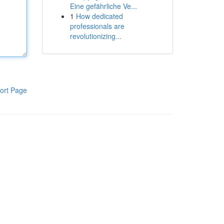
Eine gefährliche Ve...
1
How dedicated
professionals are
revolutionizing...
ort Page