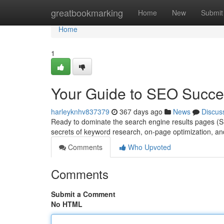
Home
greatbookmarking
Home
New
Submit
Home
1
Your Guide to SEO Succe
harleyknhv837379
367 days ago
News
Discus
Ready to dominate the search engine results pages (S
secrets of keyword research, on-page optimization, and 
Comments
Who Upvoted
Comments
Submit a Comment
No HTML