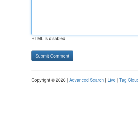
HTML is disabled
Copyright © 2026 |
Advanced Search
|
Live
|
Tag Clou