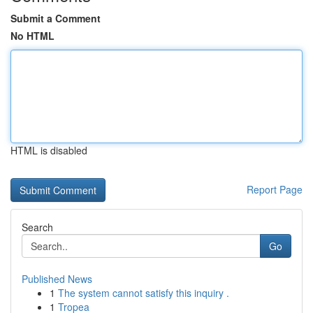
Submit a Comment
No HTML
HTML is disabled
Report Page
Search
Go
Published News
1
The system cannot satisfy this inquiry .
1
Tropea