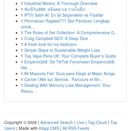
1
Industrial Mixers: A Thorough Overview
1
ฟันนี่วิน888: สล็อตฮาเฮ รวยไม่ยั้ง!
1
İPTV Satın Al: En İyi Seçenekler ve Fiyatlar
1
Permainan Rajawd777 Slot Panduan Lengkap
untuk...
1
The Rules of Set Collection: A Comprehensive G...
1
Craig Campbell SEO: A Deep Dive
1
A fresh look for my bedroom
1
Simple Steps to Sustainable Weight Loss
1
Top Vape Pens UK: Your Complete Buyer's Guide
1
Emperor268: De TikTok Fenomeen Emperor268:
Het ...
1
Mi Mascota Fiel: Guía para Elegir al Mejor Amigo
1
Canoë l'Alle sur Semois : Parcours et Itin...
1
Dealing With Memory Loss Management: Your
Resou...
Copyright © 2026 |
Advanced Search
|
Live
|
Tag Cloud
|
Top
Users
| Made with
Kliqqi CMS
|
All RSS Feeds