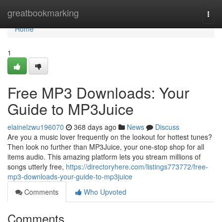
Home
greatbookmarking
Togg
navi
Home
1
Free MP3 Downloads: Your
Guide to MP3Juice
elainelzwu196070
368 days ago
News
Discuss
Are you a music lover frequently on the lookout for hottest tunes?
Then look no further than MP3Juice, your one-stop shop for all
items audio. This amazing platform lets you stream millions of
songs utterly free,
https://directoryhere.com/listings773772/free-
mp3-downloads-your-guide-to-mp3juice
Comments
Who Upvoted
Comments