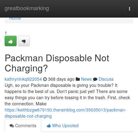
Home
greatbookmarking
Togg
navi
Home
1
Packman Disposable Not
Charging?
kathrynlnkq922054
368 days ago
News
Discuss
Ugh, so your Packman disposable is giving you trouble? It
happens to the best of us. Don't panic just yet! There are some
easy things you can try before tossing it in the trash. First, check
the connection. Make
https://keithbzgw679150.therainblog.com/35035013/packman-
disposable-not-charging
Comments
Who Upvoted