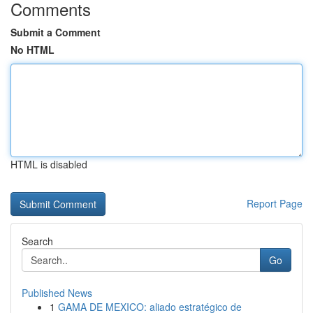
Comments
Submit a Comment
No HTML
HTML is disabled
Report Page
Search
Go
Published News
1
GAMA DE MEXICO: aliado estratégico de