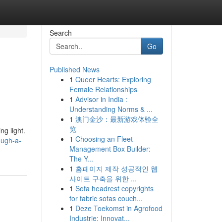
Search
Go
Published News
1
Queer Hearts: Exploring
Female Relationships
1
Advisor in India :
Understanding Norms & ...
1
澳门金沙：最新游戏体验全
览
ng light.
1
Choosing an Fleet
ough-a-
Management Box Builder:
The Y...
1
홈페이지 제작 성공적인 웹
사이트 구축을 위한 ...
1
Sofa headrest copyrights
for fabric sofas couch...
1
Deze Toekomst in Agrofood
Industrie: Innovat...