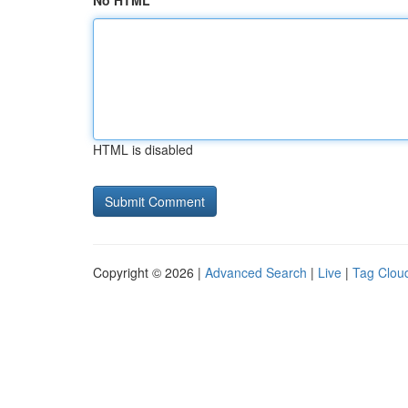
No HTML
HTML is disabled
Copyright © 2026 |
Advanced Search
|
Live
|
Tag Clou