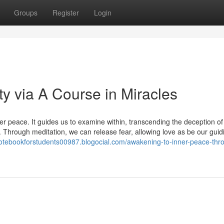
Groups
Register
Login
ty via A Course in Miracles
r peace. It guides us to examine within, transcending the deception of
 Through meditation, we can release fear, allowing love as be our guidi
notebookforstudents00987.blogocial.com/awakening-to-inner-peace-thr