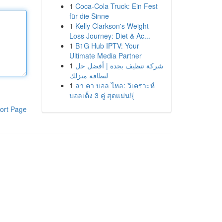
1
Coca-Cola Truck: Ein Fest
für die Sinne
1
Kelly Clarkson's Weight
Loss Journey: Diet & Ac...
1
B1G Hub IPTV: Your
Ultimate Media Partner
1
شركة تنظيف بجدة | أفضل حل
لنظافة منزلك
1
ลา คา บอล ไหล: วิเคราะห์
บอลเต็ง 3 คู่ สุดแม่น!{
ort Page