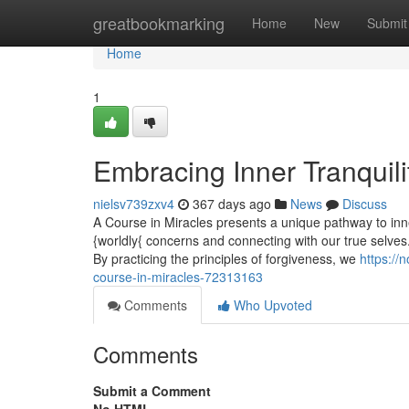
Home
greatbookmarking
Home
New
Submit
Home
1
Embracing Inner Tranquili
nielsv739zxv4
367 days ago
News
Discuss
A Course in Miracles presents a unique pathway to inne
{worldly{ concerns and connecting with our true selves.
By practicing the principles of forgiveness, we
https://
course-in-miracles-72313163
Comments
Who Upvoted
Comments
Submit a Comment