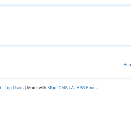
Rep
d
|
Top Users
| Made with
Kliqqi CMS
|
All RSS Feeds