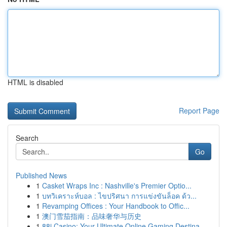
HTML is disabled
Report Page
Search
Go
Published News
1
Casket Wraps Inc : Nashville's Premier Optio...
1
บทวิเคราะห์บอล : ไขปริศนา การแข่งขันล็อค ด้ว...
1
Revamping Offices : Your Handbook to Offic...
1
澳门雪茄指南：品味奢华与历史
1
88i Casino: Your Ultimate Online Gaming Destina...