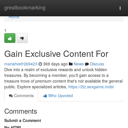
Home
greatbookmarking
Togg
navi
Home
1
Gain Exclusive Content For
mariahvefr269423
369 days ago
News
Discuss
Dive into a realm of exclusive rewards and unlock hidden
treasures. By becoming a member, you'll gain access to a
treasure trove of premium content that's not available the general
public. Explore specialized articles,
https://2tz.sexgame.mobi
Comments
Who Upvoted
Comments
Submit a Comment
No HTML