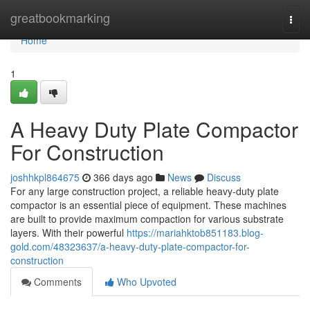
Home
greatbookmarking
Togg
navi
Home
1
A Heavy Duty Plate Compactor
For Construction
joshhkpl864675
366 days ago
News
Discuss
For any large construction project, a reliable heavy-duty plate
compactor is an essential piece of equipment. These machines
are built to provide maximum compaction for various substrate
layers. With their powerful
https://mariahktob851183.blog-
gold.com/48323637/a-heavy-duty-plate-compactor-for-
construction
Comments
Who Upvoted