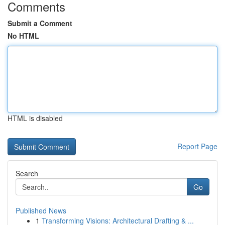
Comments
Submit a Comment
No HTML
HTML is disabled
Report Page
Search
Go
Published News
1
Transforming Visions: Architectural Drafting & ...