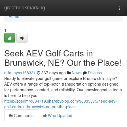
Home
greatbookmarking
Togg
navi
Home
1
Seek AEV Golf Carts in
Brunswick, NE? Our the Place!
dillanaynx168331
367 days ago
News
Discuss
Ready to elevate your golf game or explore Brunswick in style?
AEV offers a range of top-notch transportation options designed
for performance, comfort, and reliability. Our knowledgeable team
is here to help you
https://zoedmro884719.sharebyblog.com/36335375/need-aev-
golf-carts-in-brunswick-ne-our-the-place
Comments
Who Upvoted