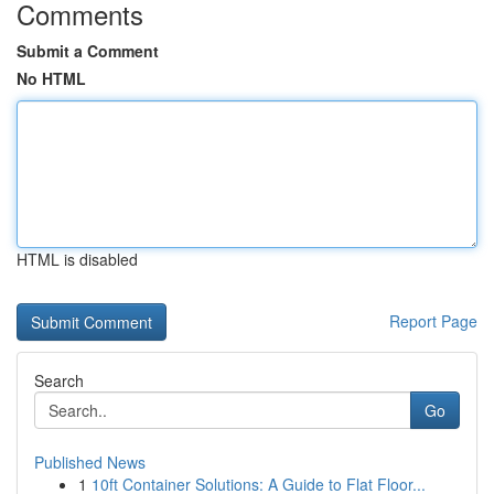
Comments
Submit a Comment
No HTML
HTML is disabled
Report Page
Search
Go
Published News
1
10ft Container Solutions: A Guide to Flat Floor...