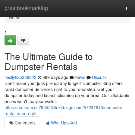
Home
greatbookmarking
Togg
navi
Home
1
The Ultimate Guide to
Dumpster Rentals
cecilyflap336222
369 days ago
News
Discuss
Don't make your junk pile up any longer! Dumpster King offers
rapid dumpster deliveries right to your doorstep. Get your
dumpster today and launch cleaning up your area. Our affordable
prices won't tax your wallet.
https://hannamxzf795523.link4blogs.com/57237643/dumpster-
rental-done-right
Comments
Who Upvoted