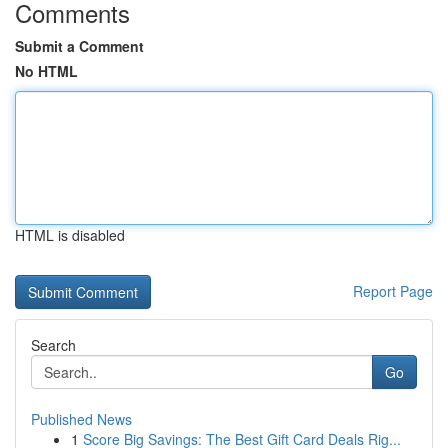
Comments
Submit a Comment
No HTML
HTML is disabled
Report Page
Search
Go
Published News
1
Score Big Savings: The Best Gift Card Deals Rig...