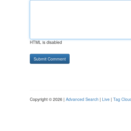
HTML is disabled
Copyright © 2026 |
Advanced Search
|
Live
|
Tag Clou