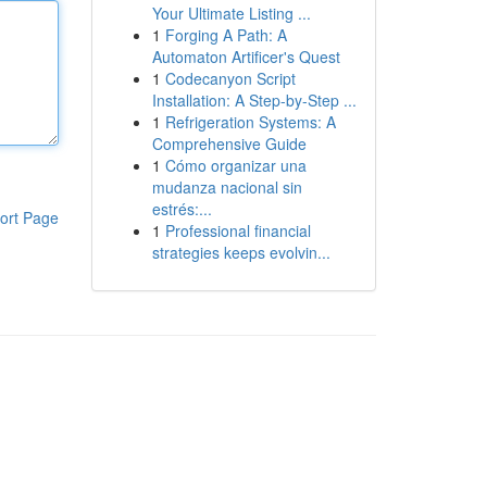
Your Ultimate Listing ...
1
Forging A Path: A
Automaton Artificer's Quest
1
Codecanyon Script
Installation: A Step-by-Step ...
1
Refrigeration Systems: A
Comprehensive Guide
1
Cómo organizar una
mudanza nacional sin
estrés:...
ort Page
1
Professional financial
strategies keeps evolvin...