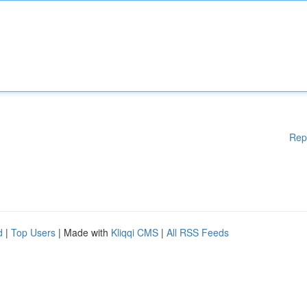
Rep
d
|
Top Users
| Made with
Kliqqi CMS
|
All RSS Feeds