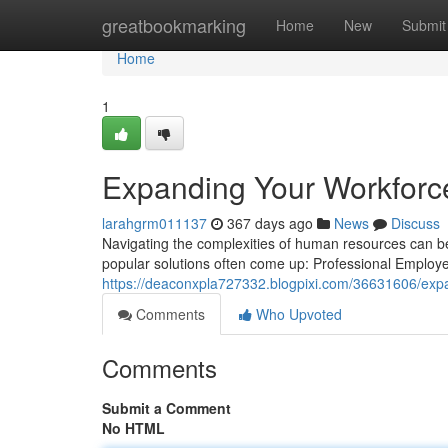
Home
greatbookmarking
Home
New
Submit
Home
1
Expanding Your Workforc
larahgrm011137
367 days ago
News
Discuss
Navigating the complexities of human resources can b
popular solutions often come up: Professional Employ
https://deaconxpla727332.blogpixi.com/36631606/expa
Comments
Who Upvoted
Comments
Submit a Comment
No HTML