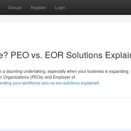
Groups
Register
Login
e? PEO vs. EOR Solutions Expla
e a daunting undertaking, especially when your business is expanding.
er Organizations (PEOs) and Employer of
nding-your-workforce-peo-vs-eor-solutions-explained