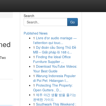
Search
Go
Published News
1
Livre d'or audio mariage —
ined
l'attention qui touc...
1
Dự đoán cầu Song Thủ Đề
MB – Giải pháp lô 168 c...
1
Finding the Ideal Office
 Two
Furniture Supplier ...
1
Download YouTube Videos:
Your Best Guide
1
Warung Indonesia Populer
di Poi Pet: Hidangan I...
1
Protecting The Property:
Open Gutters , D...
1
제주 야간 생활 밤을 즐기는
완벽한 가이드
1
Southwark This Weekend :