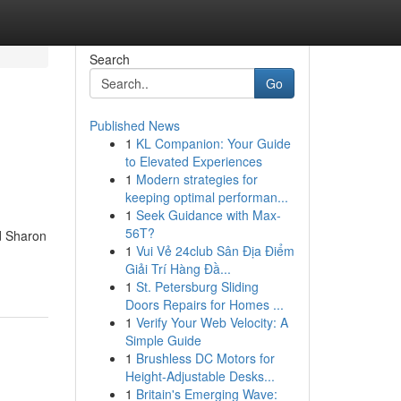
Search
Go
Published News
1
KL Companion: Your Guide
to Elevated Experiences
1
Modern strategies for
keeping optimal performan...
1
Seek Guidance with Max-
56T?
nd Sharon
1
Vui Vẻ 24club Sân Địa Điểm
Giải Trí Hàng Đầ...
1
St. Petersburg Sliding
Doors Repairs for Homes ...
1
Verify Your Web Velocity: A
Simple Guide
1
Brushless DC Motors for
Height-Adjustable Desks...
1
Britain's Emerging Wave: