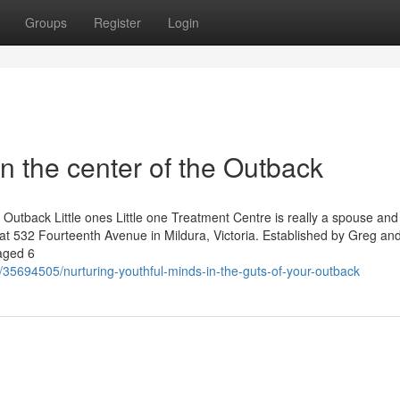
Groups
Register
Login
in the center of the Outback
Outback Little ones Little one Treatment Centre is really a spouse and
ed at 532 Fourteenth Avenue in Mildura, Victoria. Established by Greg a
 aged 6
/35694505/nurturing-youthful-minds-in-the-guts-of-your-outback