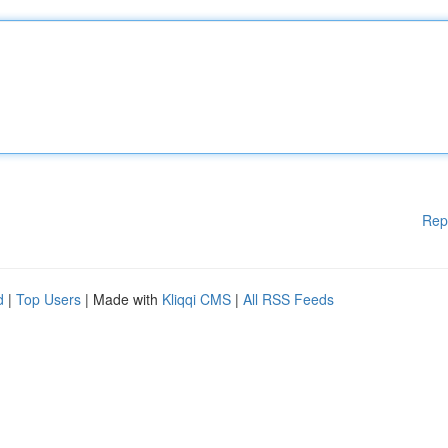
Rep
d
|
Top Users
| Made with
Kliqqi CMS
|
All RSS Feeds