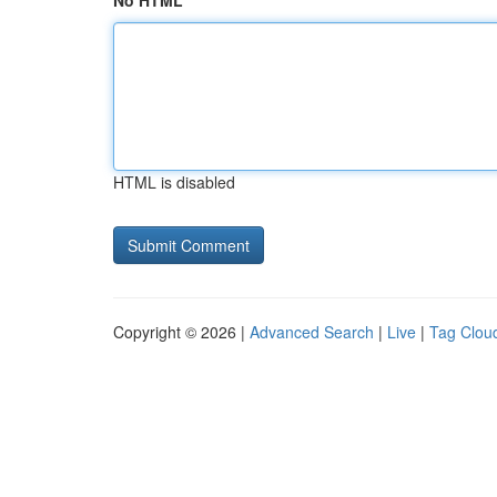
No HTML
HTML is disabled
Copyright © 2026 |
Advanced Search
|
Live
|
Tag Clou