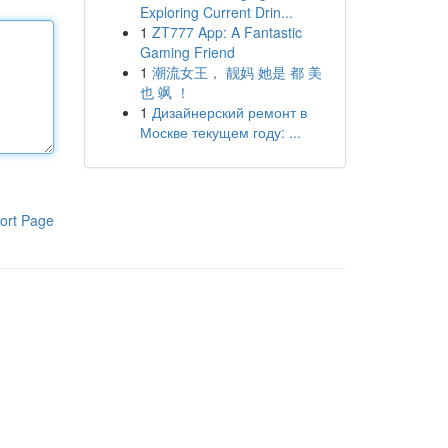
Exploring Current Drin...
1
ZT777 App: A Fantastic
Gaming Friend
1
潮流女王， 靓妈 她是 都 美
也 飒 ！
1
Дизайнерский ремонт в
Москве текущем году: ...
ort Page