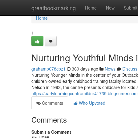
Home
greatbookmarking
Home
New
Submit
Home
1
Nurturing Youthful Minds 
grahamp678cpz1
369 days ago
News
Discuss
Nurturing Younger Minds in the center of your Outback 
children-owned early childhood training facility locat
Nelson in 1993, the centre presents childcare for kids
https://earlylearningcentremildur41739.blogsumer.com
Comments
Who Upvoted
Comments
Submit a Comment