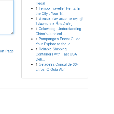
Illegal
1
Tempo Traveller Rental in
the City : Your Tr...
1
ถ่ายทอดสดฟุตบอล ครบทุกคู่!
ไม่พลาดการ ช็อตสำคัญ
1
Cnlawblog: Understanding
China's Juridical ...
1
Pampanga's Finest Guide:
Your Explore to the Id...
1
Reliable Shipping
ort Page
Containers with Fast USA
Deli...
1
Geladeira Consul de 334
Litros: O Guia Abr...