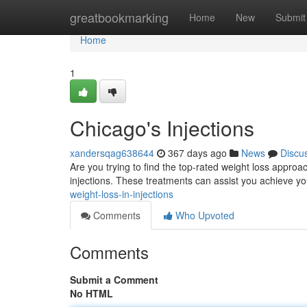
Home
greatbookmarking
Home
New
Submit
Home
1
Chicago's Injections
xandersqag638644
367 days ago
News
Discu
Are you trying to find the top-rated weight loss appro
injections. These treatments can assist you achieve yo
weight-loss-in-injections
Comments
Who Upvoted
Comments
Submit a Comment
No HTML