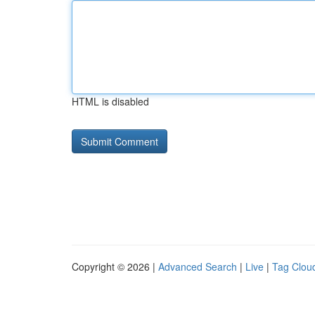
HTML is disabled
Copyright © 2026 |
Advanced Search
|
Live
|
Tag Clou