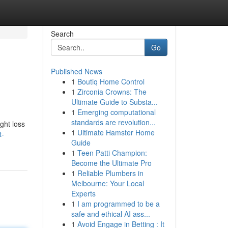
Search
Go
Published News
1
Boutiq Home Control
1
Zirconia Crowns: The
Ultimate Guide to Substa...
1
Emerging computational
standards are revolution...
ght loss
1
Ultimate Hamster Home
t-
Guide
1
Teen Patti Champion:
Become the Ultimate Pro
1
Reliable Plumbers in
Melbourne: Your Local
Experts
1
I am programmed to be a
safe and ethical AI ass...
1
Avoid Engage in Betting : It