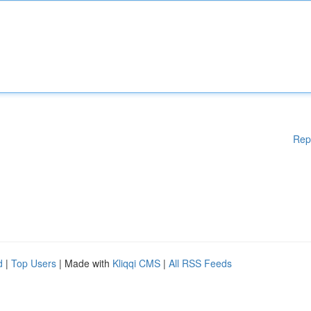
Rep
d
|
Top Users
| Made with
Kliqqi CMS
|
All RSS Feeds