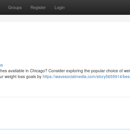
Groups
Register
Login
ss
aches available in Chicago? Consider exploring the popular choice of wei
ur weight loss goals by
https://wavesocialmedia.com/story5655914/bes