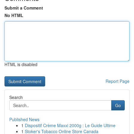
Submit a Comment
No HTML
HTML is disabled
Report Page
Search
Go
Published News
1
Dispositif Crème Maxxi 2000g : Le Guide Ultime
1
Stoker's Tobacco Online Store Canada