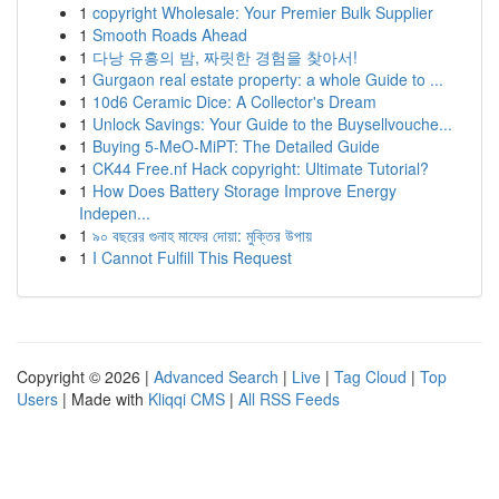
1
copyright Wholesale: Your Premier Bulk Supplier
1
Smooth Roads Ahead
1
다낭 유흥의 밤, 짜릿한 경험을 찾아서!
1
Gurgaon real estate property: a whole Guide to ...
1
10d6 Ceramic Dice: A Collector's Dream
1
Unlock Savings: Your Guide to the Buysellvouche...
1
Buying 5-MeO-MiPT: The Detailed Guide
1
CK44 Free.nf Hack copyright: Ultimate Tutorial?
1
How Does Battery Storage Improve Energy
Indepen...
1
৯০ বছরের গুনাহ মাফের দোয়া: মুক্তির উপায়
1
I Cannot Fulfill This Request
Copyright © 2026 |
Advanced Search
|
Live
|
Tag Cloud
|
Top
Users
| Made with
Kliqqi CMS
|
All RSS Feeds