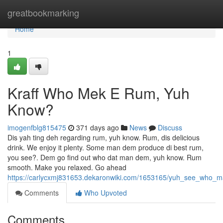
Home
greatbookmarking
Home
1
Kraff Who Mek E Rum, Yuh
Know?
imogenfblg815475
371 days ago
News
Discuss
Dis yah ting deh regarding rum, yuh know. Rum, dis delicious
drink. We enjoy it plenty. Some man dem produce di best rum,
you see?. Dem go find out who dat man dem, yuh know. Rum
smooth. Make you relaxed. Go ahead
https://carlycxmj831653.dekaronwiki.com/1653165/yuh_see_who_
Comments
Who Upvoted
Comments