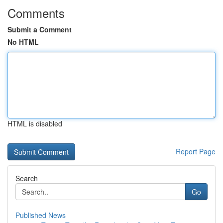
Comments
Submit a Comment
No HTML
HTML is disabled
Report Page
Search
Go
Published News