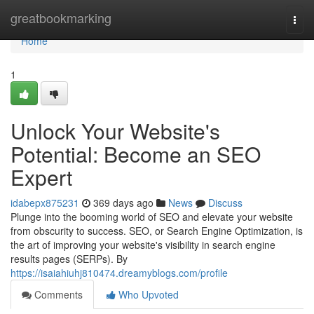
Home
greatbookmarking
Togg
navi
Home
1
Unlock Your Website's
Potential: Become an SEO
Expert
idabepx875231
369 days ago
News
Discuss
Plunge into the booming world of SEO and elevate your website
from obscurity to success. SEO, or Search Engine Optimization, is
the art of improving your website's visibility in search engine
results pages (SERPs). By
https://isaiahiuhj810474.dreamyblogs.com/profile
Comments
Who Upvoted