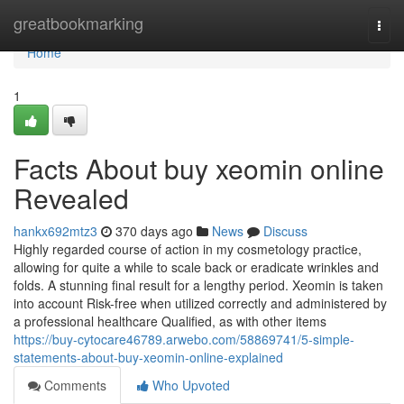
Home
greatbookmarking
Togg
navi
Home
1
Facts About buy xeomin online
Revealed
hankx692mtz3
370 days ago
News
Discuss
Highly regarded course of action in my cosmetology practiсe,
allowing for quite a while to scale back or eradicate wrinkles and
folds. A stunning final result for a lengthy period. Xeomin is taken
into account Risk-free when utilized correctly and administered by
a professional healthcare Qualified, as with other items
https://buy-cytocare46789.arwebo.com/58869741/5-simple-
statements-about-buy-xeomin-online-explained
Comments
Who Upvoted