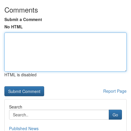
Comments
Submit a Comment
No HTML
HTML is disabled
Report Page
Search
Go
Published News