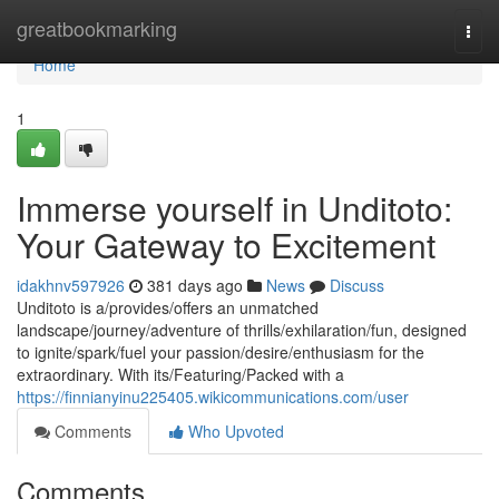
Home
greatbookmarking
Togg
navi
Home
1
Immerse yourself in Unditoto:
Your Gateway to Excitement
idakhnv597926
381 days ago
News
Discuss
Unditoto is a/provides/offers an unmatched
landscape/journey/adventure of thrills/exhilaration/fun, designed
to ignite/spark/fuel your passion/desire/enthusiasm for the
extraordinary. With its/Featuring/Packed with a
https://finnianyinu225405.wikicommunications.com/user
Comments
Who Upvoted
Comments