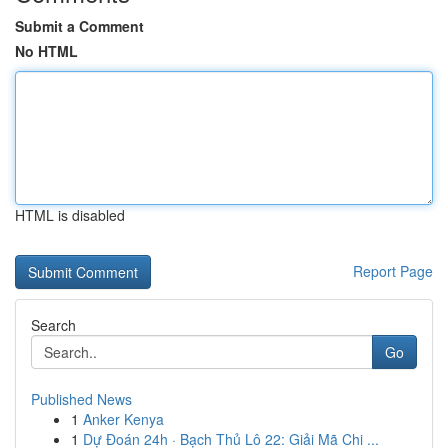
Submit a Comment
No HTML
HTML is disabled
Report Page
Search
Go
Published News
1
Anker Kenya
1
Dự Đoán 24h · Bạch Thủ Lô 22: Giải Mã Chi ...