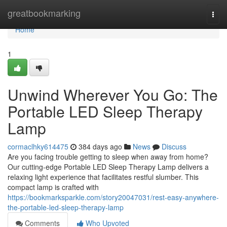
Home
greatbookmarking
Togg
navi
Home
1
Unwind Wherever You Go: The
Portable LED Sleep Therapy
Lamp
cormaclhky614475
384 days ago
News
Discuss
Are you facing trouble getting to sleep when away from home?
Our cutting-edge Portable LED Sleep Therapy Lamp delivers a
relaxing light experience that facilitates restful slumber. This
compact lamp is crafted with
https://bookmarksparkle.com/story20047031/rest-easy-anywhere-
the-portable-led-sleep-therapy-lamp
Comments
Who Upvoted