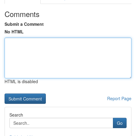
Comments
Submit a Comment
No HTML
HTML is disabled
Report Page
Search
Go