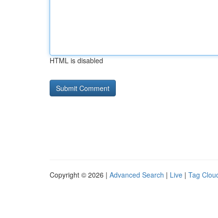
HTML is disabled
Copyright © 2026 |
Advanced Search
|
Live
|
Tag Clou