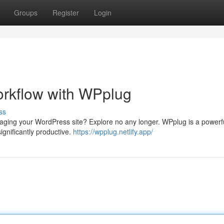
Groups
Register
Login
rkflow with WPplug
ss
naging your WordPress site? Explore no any longer. WPplug is a powerfu
gnificantly productive.
https://wpplug.netlify.app/