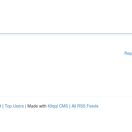
Rep
d
|
Top Users
| Made with
Kliqqi CMS
|
All RSS Feeds