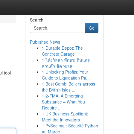
Search
Go
Published News
1
Durable Depot: The
Concrete Garage
1
โค้งวิลล่า พัทยา: ดินแดน
ส่วนตัว ชิด ทะเล
1
Unlocking Profits: Your
l tool
Guide to Liquidation Pa...
1
Best Combi Boilers across
the British Isles ...
1
2-FMA: A Emerging
Substance – What You
Require ...
1
UK Business Spotlight:
Meet the Innovators
1
PySec.ma : Sécurité Python
au Maroc