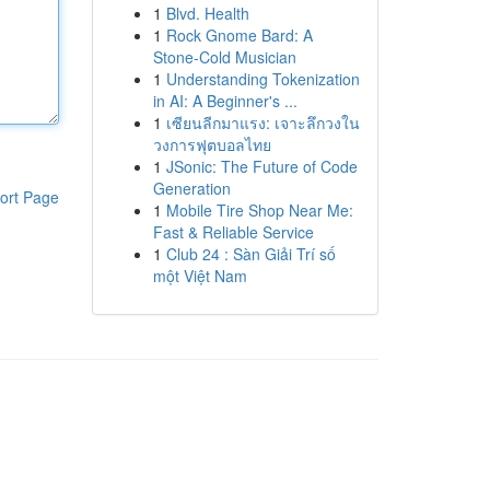
1
Blvd. Health
1
Rock Gnome Bard: A
Stone-Cold Musician
1
Understanding Tokenization
in AI: A Beginner's ...
1
เซียนลีกมาแรง: เจาะลึกวงใน
วงการฟุตบอลไทย
1
JSonic: The Future of Code
Generation
ort Page
1
Mobile Tire Shop Near Me:
Fast & Reliable Service
1
Club 24 : Sàn Giải Trí số
một Việt Nam