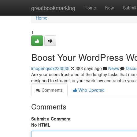
Home
greatbookmarking
Home
New
Submit
Home
1
Boost Your WordPress Wo
imogenqsdx233535
383 days ago
News
Discu
Are your users frustrated of the lengthy tasks that ma
designed to streamline your workflow and enable you si
Comments
Who Upvoted
Comments
Submit a Comment
No HTML