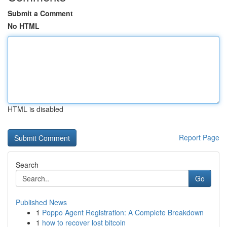
Submit a Comment
No HTML
HTML is disabled
Report Page
Search
Go
Published News
1
Poppo Agent Registration: A Complete Breakdown
1
how to recover lost bitcoin