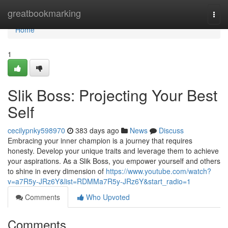
Home
greatbookmarking
Togg
navi
Home
1
Slik Boss: Projecting Your Best
Self
cecilypnky598970
383 days ago
News
Discuss
Embracing your inner champion is a journey that requires
honesty. Develop your unique traits and leverage them to achieve
your aspirations. As a Slik Boss, you empower yourself and others
to shine in every dimension of
https://www.youtube.com/watch?
v=a7R5y-JRz6Y&list=RDMMa7R5y-JRz6Y&start_radio=1
Comments
Who Upvoted
Comments