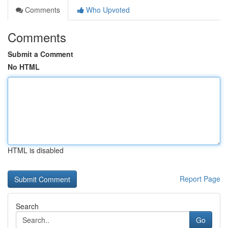
Comments
Who Upvoted
Comments
Submit a Comment
No HTML
HTML is disabled
Report Page
Search
Go