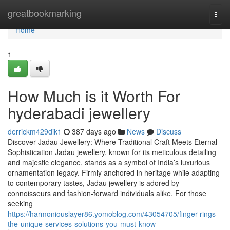
Home
greatbookmarking
Togg
navi
Home
1
How Much is it Worth For
hyderabadi jewellery
derrickm429dik1
387 days ago
News
Discuss
Discover Jadau Jewellery: Where Traditional Craft Meets Eternal
Sophistication Jadau jewellery, known for its meticulous detailing
and majestic elegance, stands as a symbol of India’s luxurious
ornamentation legacy. Firmly anchored in heritage while adapting
to contemporary tastes, Jadau jewellery is adored by
connoisseurs and fashion-forward individuals alike. For those
seeking
https://harmoniouslayer86.yomoblog.com/43054705/finger-rings-
the-unique-services-solutions-you-must-know