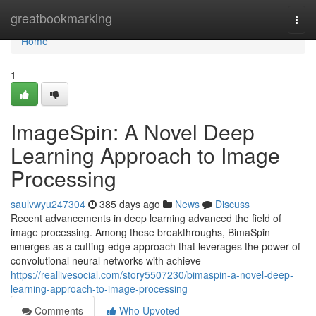
Home
greatbookmarking
Togg
navi
Home
1
ImageSpin: A Novel Deep
Learning Approach to Image
Processing
saulvwyu247304
385 days ago
News
Discuss
Recent advancements in deep learning advanced the field of
image processing. Among these breakthroughs, BimaSpin
emerges as a cutting-edge approach that leverages the power of
convolutional neural networks with achieve
https://reallivesocial.com/story5507230/bimaspin-a-novel-deep-
learning-approach-to-image-processing
Comments
Who Upvoted