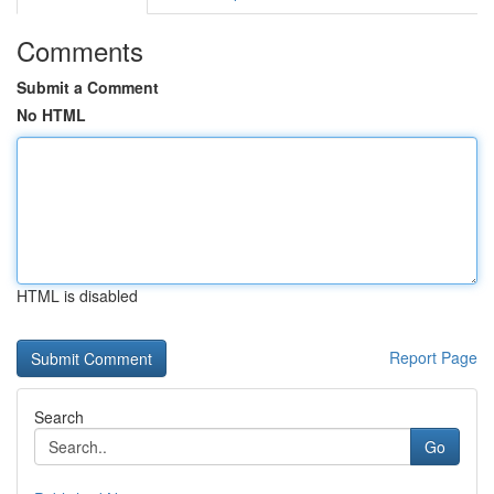
Comments
Submit a Comment
No HTML
HTML is disabled
Report Page
Search
Go