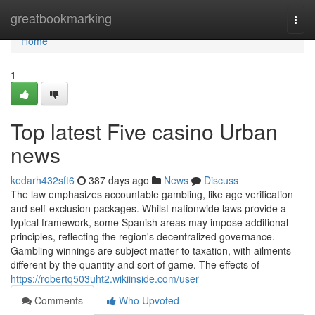
Home
greatbookmarking
Togg
navi
Home
1
Top latest Five casino Urban
news
kedarh432sft6
387 days ago
News
Discuss
The law emphasizes accountable gambling, like age verification
and self-exclusion packages. Whilst nationwide laws provide a
typical framework, some Spanish areas may impose additional
principles, reflecting the region's decentralized governance.
Gambling winnings are subject matter to taxation, with ailments
different by the quantity and sort of game. The effects of
https://robertq503uht2.wikiinside.com/user
Comments
Who Upvoted