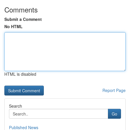
Comments
Submit a Comment
No HTML
HTML is disabled
Report Page
Search
Go
Published News