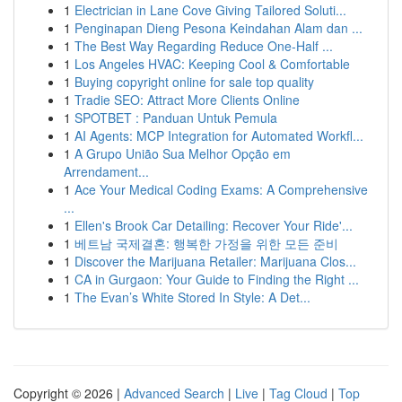
1
Electrician in Lane Cove Giving Tailored Soluti...
1
Penginapan Dieng Pesona Keindahan Alam dan ...
1
The Best Way Regarding Reduce One-Half ...
1
Los Angeles HVAC: Keeping Cool & Comfortable
1
Buying copyright online for sale top quality
1
Tradie SEO: Attract More Clients Online
1
SPOTBET : Panduan Untuk Pemula
1
AI Agents: MCP Integration for Automated Workfl...
1
A Grupo União Sua Melhor Opção em
Arrendament...
1
Ace Your Medical Coding Exams: A Comprehensive
...
1
Ellen's Brook Car Detailing: Recover Your Ride'...
1
베트남 국제결혼: 행복한 가정을 위한 모든 준비
1
Discover the Marijuana Retailer: Marijuana Clos...
1
CA in Gurgaon: Your Guide to Finding the Right ...
1
The Evan’s White Stored In Style: A Det...
Copyright © 2026 |
Advanced Search
|
Live
|
Tag Cloud
|
Top