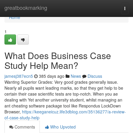
Home
greatbookmarking
Togg
navi
Home
1
What Does Business Case
Study Help Mean?
jamesj387ecn5
385 days ago
News
Discuss
Wanting Superior Grades: Very good grades generally issue.
Nearly all pupils want leading marks, so that they get help to be
certain their case scientific tests are top-notch. When you ae
dealing with Yet another university student, whilst managing an
ant cheating software package tool like Respondus LockDown
Browser,
https://keeganeicuz.life3dblog.com/35136277/a-review-
of-case-study-help
Comments
Who Upvoted