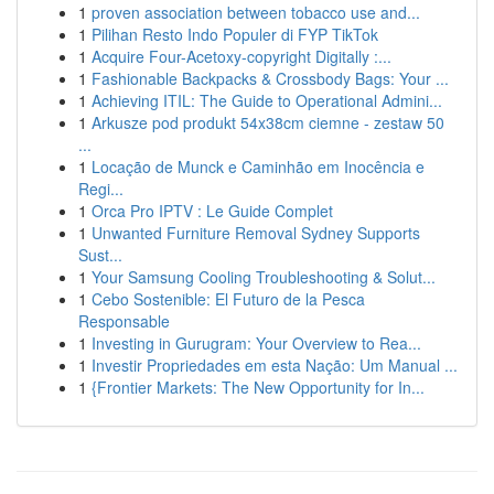
1
proven association between tobacco use and...
1
Pilihan Resto Indo Populer di FYP TikTok
1
Acquire Four-Acetoxy-copyright Digitally :...
1
Fashionable Backpacks & Crossbody Bags: Your ...
1
Achieving ITIL: The Guide to Operational Admini...
1
Arkusze pod produkt 54x38cm ciemne - zestaw 50
...
1
Locação de Munck e Caminhão em Inocência e
Regi...
1
Orca Pro IPTV : Le Guide Complet
1
Unwanted Furniture Removal Sydney Supports
Sust...
1
Your Samsung Cooling Troubleshooting & Solut...
1
Cebo Sostenible: El Futuro de la Pesca
Responsable
1
Investing in Gurugram: Your Overview to Rea...
1
Investir Propriedades em esta Nação: Um Manual ...
1
{Frontier Markets: The New Opportunity for In...