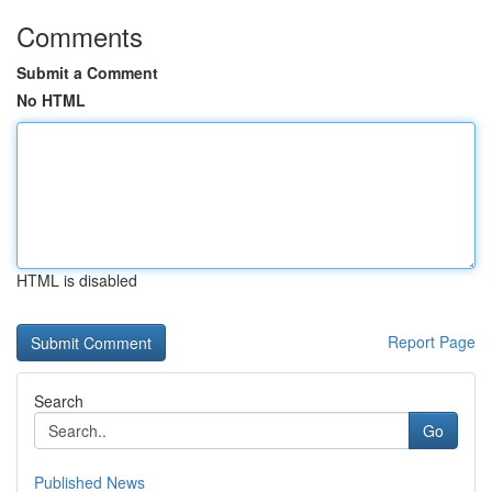
Comments
Submit a Comment
No HTML
HTML is disabled
Report Page
Search
Go
Published News