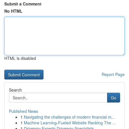
Submit a Comment
No HTML
HTML is disabled
Report Page
Search
Go
Published News
1
Navigating the challenges of modern financial m...
1
Machine Learning-Fueled Website Ranking The ...
1
Driveway Experts Driveway Specialists