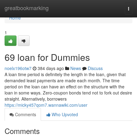
Home
greatbookmarking
Togg
navi
Home
1
69 loan for Dummies
noelx196otw7
384 days ago
News
Discuss
A loan time period is definitely the length in the loan, given that
demanded least payments are made each month. The time
period on the loan can have an effect on the structure with the
loan in some ways. Zero-coupon bonds tend not to fork out desire
straight. Alternatively, borrowers
https://micky457qom7.wannawiki.com/user
Comments
Who Upvoted
Comments