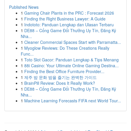
Published News
1
Gaming Chair Plants in the PRC : Forecast 2026
1
Finding the Right Business Lawyer: A Guide
1
Indototo: Panduan Lengkap dan Ulasan Terbaru
1
DE88 – Cổng Game Đổi Thưởng Uy Tín, Đăng Ký
Nha...
1
Cleaner Commercial Spaces Start with Parramatta...
1
Myoglow Reviews: Do These Creations Really
Func...
1
Toto Slot Gacor: Panduan Lengkap & Tips Menang
1
88i Casino: Your Ultimate Online Gaming Destina...
1
Finding the Best Office Furniture Provider...
1
제주 밤 문화 밤을 즐기는 완벽한 가이드
1
BrainPill Review: Does It Really Work?
1
DE88 – Cổng Game Đổi Thưởng Uy Tín, Đăng Ký
Nha...
1
Machine Learning Forecasts FIFA next World Tour...