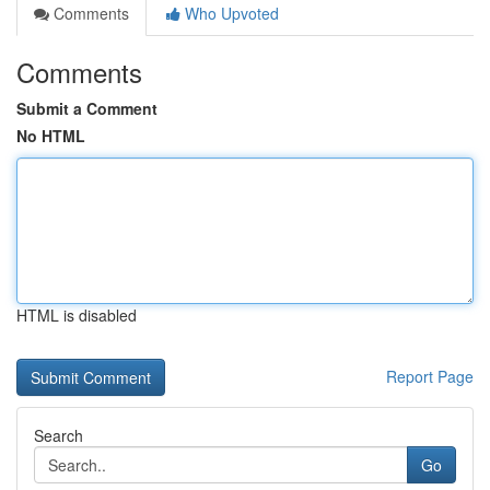
Comments
Who Upvoted
Comments
Submit a Comment
No HTML
HTML is disabled
Report Page
Search
Go