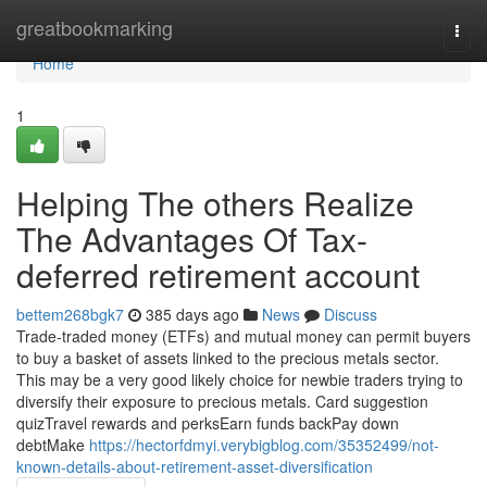
Home
greatbookmarking
Togg
navi
Home
1
Helping The others Realize
The Advantages Of Tax-
deferred retirement account
bettem268bgk7
385 days ago
News
Discuss
Trade-traded money (ETFs) and mutual money can permit buyers
to buy a basket of assets linked to the precious metals sector.
This may be a very good likely choice for newbie traders trying to
diversify their exposure to precious metals. Card suggestion
quizTravel rewards and perksEarn funds backPay down
debtMake
https://hectorfdmyi.verybigblog.com/35352499/not-
known-details-about-retirement-asset-diversification