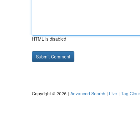
HTML is disabled
Copyright © 2026 |
Advanced Search
|
Live
|
Tag Clou