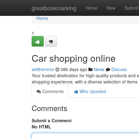
Home
greatbookmarking
Home
New
Submit
Home
1
Car shopping online
witt84minor
386 days ago
News
Discuss
Your trusted destination for high-quality products and
shopping experience, with a diverse selection of items
Comments
Who Upvoted
Comments
Submit a Comment
No HTML