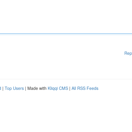
Rep
d
|
Top Users
| Made with
Kliqqi CMS
|
All RSS Feeds