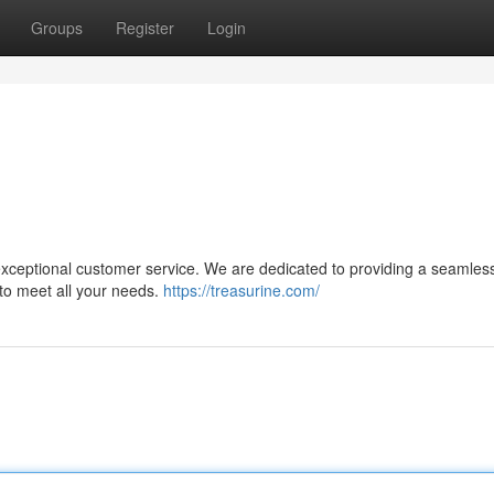
Groups
Register
Login
 exceptional customer service. We are dedicated to providing a seamles
 to meet all your needs.
https://treasurine.com/