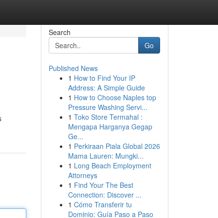
Search
Go
Published News
1
How to Find Your IP
Address: A Simple Guide
1
How to Choose Naples top
Pressure Washing Servi...
1
Toko Store Termahal :
s
Mengapa Harganya Gegap
Ge...
1
Perkiraan Piala Global 2026
Mama Lauren: Mungki...
1
Long Beach Employment
Attorneys
1
Find Your The Best
Connection: Discover ...
1
Cómo Transferir tu
Dominio: Guía Paso a Paso