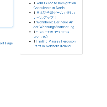
1
Your Guide to Immigration
Consultants in Noida
1
日本語学習ゲーム：楽しく
レベルアップ！
1
Wohnhero: Der neue Art
der Wohnungsfinanzierung
1
שחזור רייד מדריך מקיף
למתחילים
1
Finding Massey Ferguson
ort Page
Parts in Northern Ireland