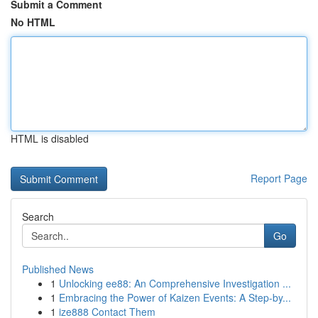
Submit a Comment
No HTML
HTML is disabled
Report Page
Search
Go
Published News
1
Unlocking ee88: An Comprehensive Investigation ...
1
Embracing the Power of Kaizen Events: A Step-by...
1
ize888 Contact Them