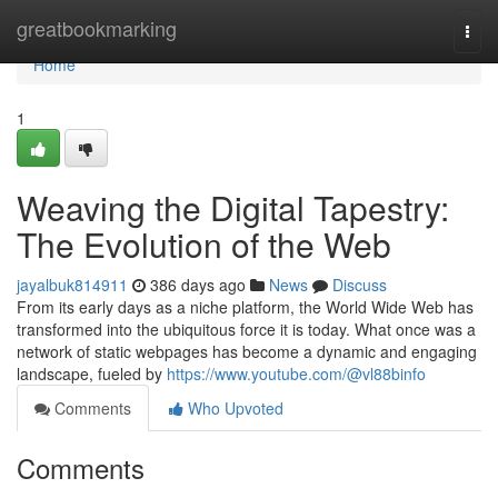
Home
greatbookmarking
Togg
navi
Home
1
Weaving the Digital Tapestry:
The Evolution of the Web
jayalbuk814911
386 days ago
News
Discuss
From its early days as a niche platform, the World Wide Web has
transformed into the ubiquitous force it is today. What once was a
network of static webpages has become a dynamic and engaging
landscape, fueled by
https://www.youtube.com/@vl88binfo
Comments
Who Upvoted
Comments