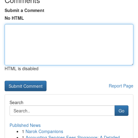
Submit a Comment
No HTML
HTML is disabled
Report Page
Search
Go
Published News
1
Narok Companions
1
Accounting Services Fees Singapore: A Detailed ...