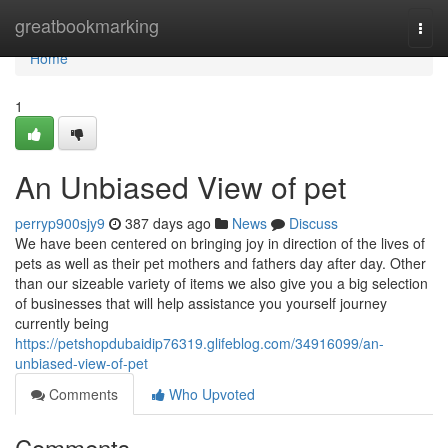
Home
greatbookmarking
Togg
navi
Home
1
An Unbiased View of pet
perryp900sjy9
387 days ago
News
Discuss
We have been centered on bringing joy in direction of the lives of
pets as well as their pet mothers and fathers day after day. Other
than our sizeable variety of items we also give you a big selection
of businesses that will help assistance you yourself journey
currently being
https://petshopdubaidip76319.glifeblog.com/34916099/an-
unbiased-view-of-pet
Comments
Who Upvoted
Comments