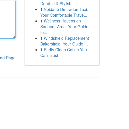
Durable & Stylish ...
1
Noida to Dehradun Taxi:
Your Comfortable Trave...
1
Wellness Havens on
Sarjapur Area: Your Guide
to...
1
Windshield Replacement
Bakersfield: Your Guide ...
1
Purity Clean Coffee You
Can Trust
ort Page