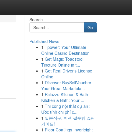
Search
Go
Published News
1
Tpower: Your Ultimate
Online Casino Destination
1
Get Magic Toadstool
Tincture Online in t...
1
Get Real Driver's License
Online
1
Discover BuySellVoucher:
Your Great Marketpla...
1
Palazzo Kitchen & Bath
Kitchen & Bath: Your ...
1
Thi công nội thất dự án :
Ước tính chi phí c...
1
일본직구, 이젠 필수템 쇼핑
가이드!
1
Floor Coatings Inverleigh: