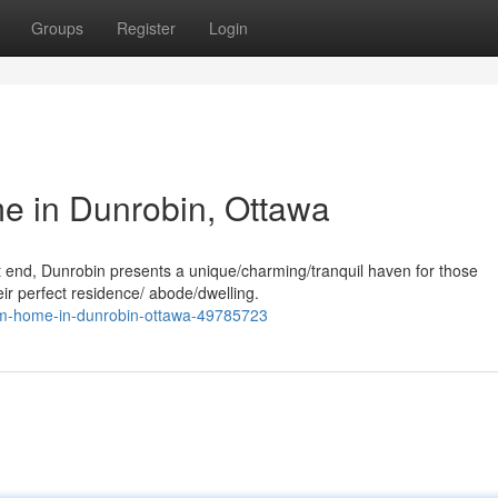
Groups
Register
Login
 in Dunrobin, Ottawa
st end, Dunrobin presents a unique/charming/tranquil haven for those
eir perfect residence/ abode/dwelling.
eam-home-in-dunrobin-ottawa-49785723