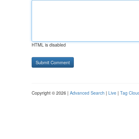
HTML is disabled
Copyright © 2026 |
Advanced Search
|
Live
|
Tag Clou