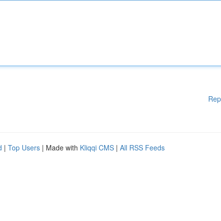
Rep
d
|
Top Users
| Made with
Kliqqi CMS
|
All RSS Feeds