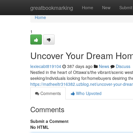
Home
greatbookmarking
Home
New
Submit
Home
1
Uncover Your Dream Home
lexiecabt819104
387 days ago
News
Discuss
Nestled in the heart of Ottawa's/the vibrant/scenic we
seeking/individuals looking for/homebuyers desiring th
https://matheeltr316382.uzblog.net/uncover-your-dr
Comments
Who Upvoted
Comments
Submit a Comment
No HTML