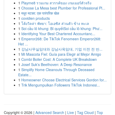
1
Playme8 รวมเกม สวรรค์ของ เกมเมอร์ตัวจริง
1
Choose La Mesa best Plumber for Professional Pl...
1
मधुर मटका: एक पारंपरिक खेळ
1
covidien products
1
โค้งวิลล่า พัทยา: โอเอซิส ส่วนตัว ข้าง ทะเล
1
Soi cầu lô khung: Bí quyếtSoi cầu lô khung: Phư...
1
Identifying Your Best Chartered Accountanc...
1
Emperor268: De TikTok Fenomeen Emperor268:
Het ...
1
강남사무실임대와 강남사옥임대, 기업 이전 전 반...
1
Mi Mascota Fiel: Guía para Elegir al Mejor Amigo
1
Combi Boiler Cost: A Complete UK Breakdown
1
Josef Suk's Beethoven: A Deep Resonance
1
Simplify Home Cleanouts Through Deceased
Estate...
1
Homeowner Choose Electrical Services Gordon for...
1
Trik Mengumpulkan Followers TikTok Indonesi...
Copyright © 2026 |
Advanced Search
|
Live
|
Tag Cloud
|
Top