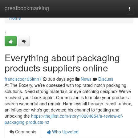
Home
greatbookmarking
Togg
navi
Home
1
Everything about packaging
products suppliers online
franciscoq135lmn7
388 days ago
News
Discuss
At The Boxery, we’re obsessed with top rated-notch packaging
solutions. Need strong materials or eye-catching designs? We’ve
received your back again. Our mission is to make your products
search wonderful and remain Harmless all through transit. unbox,
an influencer who's got devoted his channel to “getting and
unboxing the
https://thejillist.com/story10204654/a-review-of-
packaging-products-nz
Comments
Who Upvoted