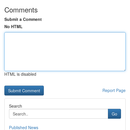
Comments
Submit a Comment
No HTML
HTML is disabled
Report Page
Search
Go
Published News