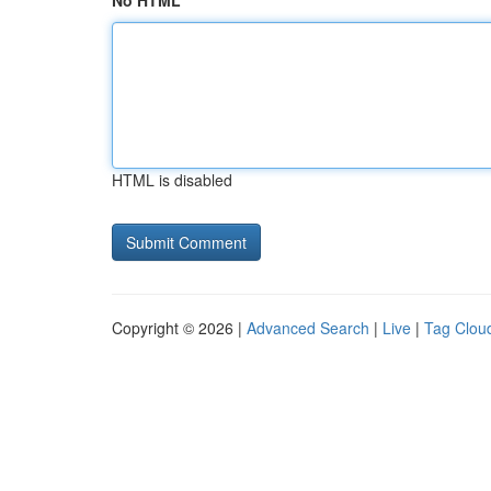
No HTML
HTML is disabled
Copyright © 2026 |
Advanced Search
|
Live
|
Tag Clou