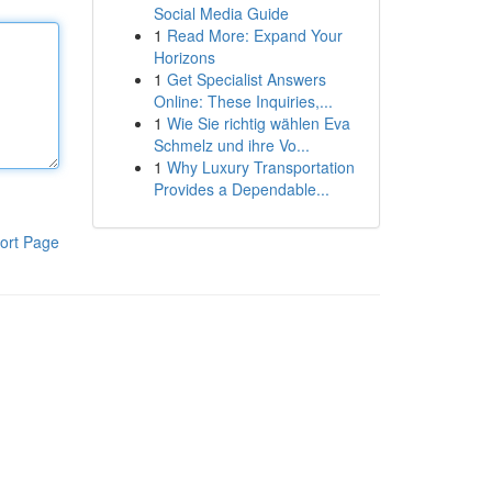
Social Media Guide
1
Read More: Expand Your
Horizons
1
Get Specialist Answers
Online: These Inquiries,...
1
Wie Sie richtig wählen Eva
Schmelz und ihre Vo...
1
Why Luxury Transportation
Provides a Dependable...
ort Page