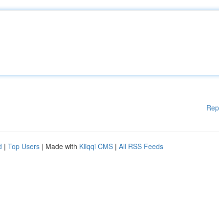
Rep
d
|
Top Users
| Made with
Kliqqi CMS
|
All RSS Feeds