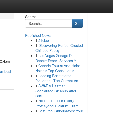
Search
Go
Published News
1
24club
1
Discovering Perfect Crested
Chinese Puppy ...
1
Las Vegas Garage Door
Repair: Expert Services Y...
. Özlem
1
Canada Tourist Visa Help:
Noida's Top Consultants
on-best-
1
Leading Ecommerce
Platforms : The Current An...
1
SWAT & Hazmat:
Specialized Cleanup After
Criti...
1
NİLÜFER ELEKTRİKÇİ:
Profesyonel Elektrikçi Hizm...
1
Best Pool Chlorinators: Your