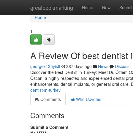
Home
greatbookmarking
Home
New
Submit
Home
1
A Review Of best dentist i
georgex135yis9
387 days ago
News
Discuss
Discover the Best Dentist in Turkey: Meet Dr. Özlem Özc
Özcan, a highly respected and experienced dental prof
enhancements, dental implants, or general oral care,
dentist-in-turkey
Comments
Who Upvoted
Comments
Submit a Comment