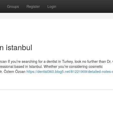
Groups
Register
Login
n istanbul
an If you're searching for a dentist in Turkey, look no further than Dr
essional based in Istanbul. Whether you’re considering cosmetic
 Dr. Özlem Özcan
https://dentist360.blog5.net/81221909/detailed-notes-