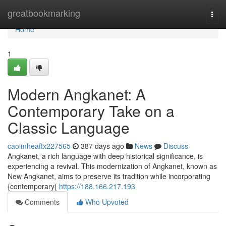
Home
greatbookmarking
Togg
navi
Home
1
Modern Angkanet: A
Contemporary Take on a
Classic Language
caoimheaftx227565
387 days ago
News
Discuss
Angkanet, a rich language with deep historical significance, is
experiencing a revival. This modernization of Angkanet, known as
New Angkanet, aims to preserve its tradition while incorporating
{contemporary{
https://188.166.217.193
Comments
Who Upvoted