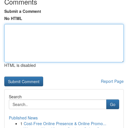
Comments
Submit a Comment
No HTML
HTML is disabled
Report Page
Search
Go
Published News
1
Cost-Free Online Presence & Online Promo...