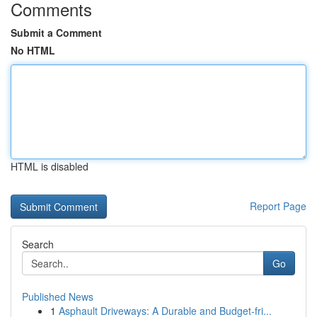
Comments
Submit a Comment
No HTML
HTML is disabled
Report Page
Search
Go
Published News
1
Asphault Driveways: A Durable and Budget-fri...