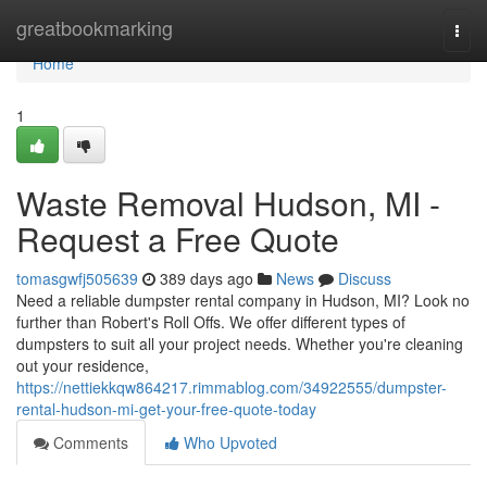
Home
greatbookmarking
Togg
navi
Home
1
Waste Removal Hudson, MI -
Request a Free Quote
tomasgwfj505639
389 days ago
News
Discuss
Need a reliable dumpster rental company in Hudson, MI? Look no
further than Robert's Roll Offs. We offer different types of
dumpsters to suit all your project needs. Whether you're cleaning
out your residence,
https://nettiekkqw864217.rimmablog.com/34922555/dumpster-
rental-hudson-mi-get-your-free-quote-today
Comments
Who Upvoted