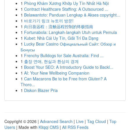
1
Phòng Khám Xương Khớp Uy Tín Nhất Hà Nội
1
Contract Healthcare Staffing: A Outsourced ...
1
Belawantoto: Panduan Lengkap & Akses copyright...
1
바로가기 링크 뉴토끼 방문!
1
向日葵远程：流畅远程控制的终极指南
1
Fortunabola: Langkah-langkah Utuh untuk Pemula
1
Kubet: Nhà Cái Uy Tín, Giải Trí Đa Dạng
1
Lucky Bear Casino Официальный Сайт: Обзор и
Бонусы
1
Frenchy Bulldogs for Sale Australia: Find ...
1
출장 연애, 현실과 환상의 경계
1
Boost Your SEO: A Introductory Guide to Backl...
1
AI: Your New Wellbeing Companion
1
Can Macarons Be to be Free from Gluten? A
Thoro...
1
Diskon Blazer Pria
Copyright © 2026 |
Advanced Search
|
Live
|
Tag Cloud
|
Top
Users
| Made with
Kliqqi CMS
|
All RSS Feeds