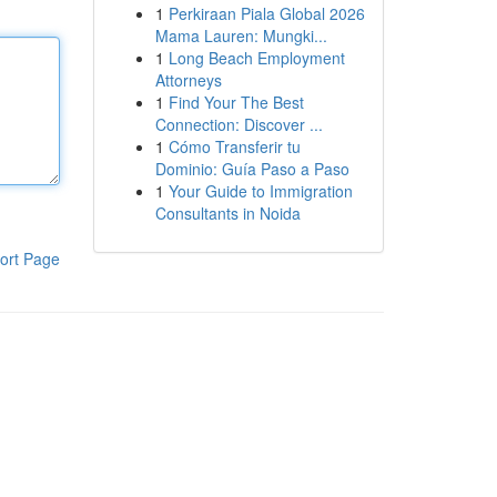
1
Perkiraan Piala Global 2026
Mama Lauren: Mungki...
1
Long Beach Employment
Attorneys
1
Find Your The Best
Connection: Discover ...
1
Cómo Transferir tu
Dominio: Guía Paso a Paso
1
Your Guide to Immigration
Consultants in Noida
ort Page