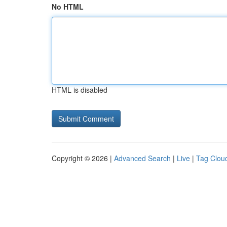
No HTML
HTML is disabled
Copyright © 2026 |
Advanced Search
|
Live
|
Tag Clou