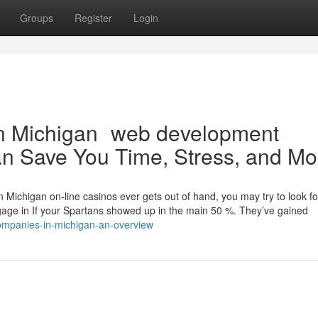
Groups
Register
Login
in Michigan web development
n Save You Time, Stress, and Mo
 Michigan on-line casinos ever gets out of hand, you may try to look fo
ngage in If your Spartans showed up in the main 50 %. They’ve gained
ompanies-in-michigan-an-overview