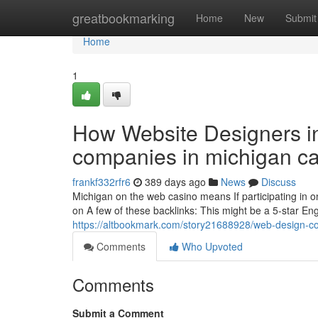
Home
greatbookmarking
Home
New
Submit
Home
1
How Website Designers 
companies in michigan ca
frankf332rfr6
389 days ago
News
Discuss
Michigan on the web casino means If participating in on
on A few of these backlinks: This might be a 5-star E
https://altbookmark.com/story21688928/web-design-c
Comments
Who Upvoted
Comments
Submit a Comment