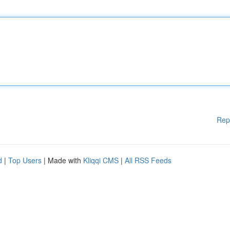
Rep
d
|
Top Users
| Made with
Kliqqi CMS
|
All RSS Feeds