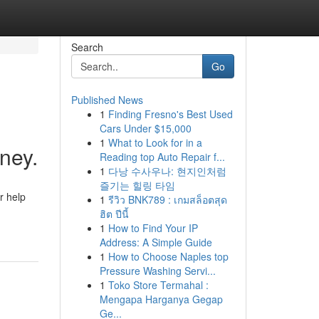
Search
Go
Published News
1
Finding Fresno's Best Used
Cars Under $15,000
1
What to Look for in a
ney.
Reading top Auto Repair f...
1
다낭 수사우나: 현지인처럼
즐기는 힐링 타임
r help
1
รีวิว BNK789 : เกมสล็อตสุด
ฮิต ปีนี้
1
How to Find Your IP
Address: A Simple Guide
1
How to Choose Naples top
Pressure Washing Servi...
1
Toko Store Termahal :
Mengapa Harganya Gegap
Ge...