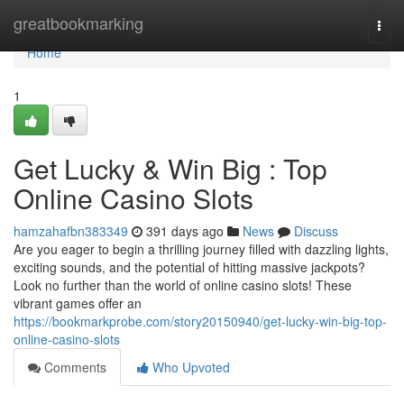
Home
greatbookmarking
Togg
navi
Home
1
Get Lucky & Win Big : Top
Online Casino Slots
hamzahafbn383349
391 days ago
News
Discuss
Are you eager to begin a thrilling journey filled with dazzling lights,
exciting sounds, and the potential of hitting massive jackpots?
Look no further than the world of online casino slots! These
vibrant games offer an
https://bookmarkprobe.com/story20150940/get-lucky-win-big-top-
online-casino-slots
Comments
Who Upvoted