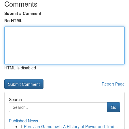
Comments
Submit a Comment
No HTML
HTML is disabled
Report Page
Search
Go
Published News
1
Peruvian Gamefowl : A History of Power and Trad...