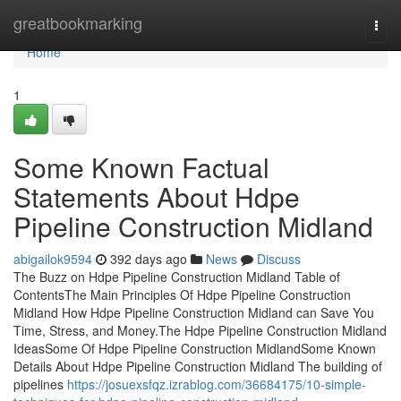
Home
greatbookmarking
Togg
navi
Home
1
Some Known Factual
Statements About Hdpe
Pipeline Construction Midland
abigailok9594
392 days ago
News
Discuss
The Buzz on Hdpe Pipeline Construction Midland Table of
ContentsThe Main Principles Of Hdpe Pipeline Construction
Midland How Hdpe Pipeline Construction Midland can Save You
Time, Stress, and Money.The Hdpe Pipeline Construction Midland
IdeasSome Of Hdpe Pipeline Construction MidlandSome Known
Details About Hdpe Pipeline Construction Midland The building of
pipelines
https://josuexsfqz.izrablog.com/36684175/10-simple-