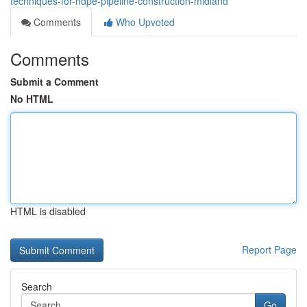
techniques-for-hdpe-pipeline-construction-midland
Comments
Who Upvoted
Comments
Submit a Comment
No HTML
HTML is disabled
Report Page
Search
Go