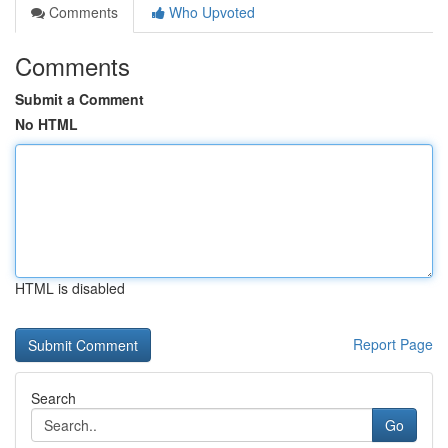
Comments
Who Upvoted
Comments
Submit a Comment
No HTML
HTML is disabled
Report Page
Search
Go