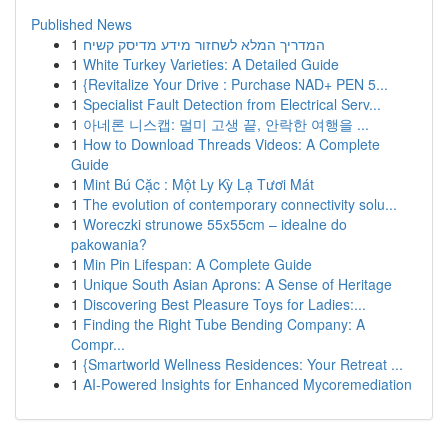
Published News
1
המדריך המלא לשחזור מידע מדיסק קשיח
1
White Turkey Varieties: A Detailed Guide
1
{Revitalize Your Drive : Purchase NAD+ PEN 5...
1
Specialist Fault Detection from Electrical Serv...
1
아네론 니스캡: 멀미 고생 끝, 안락한 여행을 ...
1
How to Download Threads Videos: A Complete
Guide
1
Mint Bú Cặc : Một Ly Kỳ Lạ Tươi Mát
1
The evolution of contemporary connectivity solu...
1
Woreczki strunowe 55x55cm – idealne do
pakowania?
1
Min Pin Lifespan: A Complete Guide
1
Unique South Asian Aprons: A Sense of Heritage
1
Discovering Best Pleasure Toys for Ladies:...
1
Finding the Right Tube Bending Company: A
Compr...
1
{Smartworld Wellness Residences: Your Retreat ...
1
AI-Powered Insights for Enhanced Mycoremediation