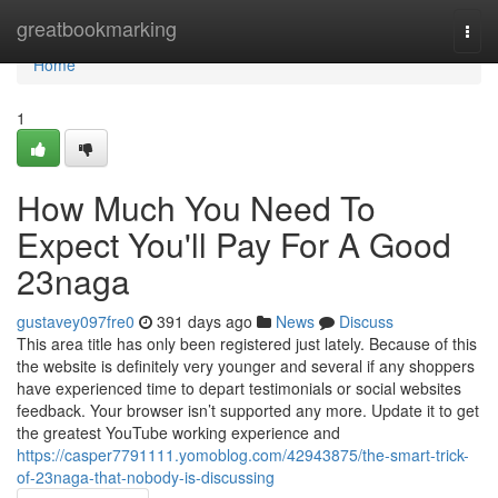
Home
greatbookmarking
Togg
navi
Home
1
How Much You Need To
Expect You'll Pay For A Good
23naga
gustavey097fre0
391 days ago
News
Discuss
This area title has only been registered just lately. Because of this
the website is definitely very younger and several if any shoppers
have experienced time to depart testimonials or social websites
feedback. Your browser isn’t supported any more. Update it to get
the greatest YouTube working experience and
https://casper7791111.yomoblog.com/42943875/the-smart-trick-
of-23naga-that-nobody-is-discussing