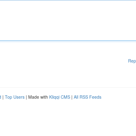
Rep
d
|
Top Users
| Made with
Kliqqi CMS
|
All RSS Feeds