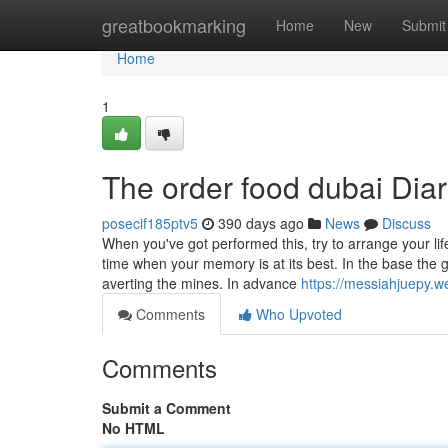
Home
greatbookmarking
Home
New
Submit
Home
1
The order food dubai Diar
posecif185ptv5
390 days ago
News
Discuss
When you've got performed this, try to arrange your lif
time when your memory is at its best. In the base the 
averting the mines. In advance
https://messiahjuepy.w
Comments
Who Upvoted
Comments
Submit a Comment
No HTML