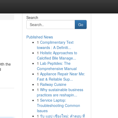
Search
Go
Published News
1
Complimentary Text
towards : A Definiti...
1
Holistic Approaches to
Calcified Bile Manage...
1
Lab Peptides: The
ith the
Comprehensive Manual
d
1
Appliance Repair Near Me:
Fast & Reliable Sup...
1
Railway Cuisine
1
Why sustainable business
practices are reshapin...
1
Service Laptop:
Troubleshooting Common
Issues
1
รับ แอป เชียงใหม่: คำตอบ ที่