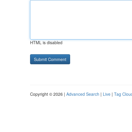
HTML is disabled
Copyright © 2026 |
Advanced Search
|
Live
|
Tag Clou