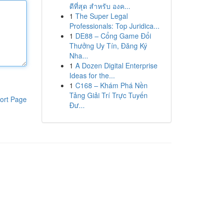
ดีที่สุด สำหรับ องค...
1
The Super Legal
Professionals: Top Juridica...
1
DE88 – Cổng Game Đổi
Thưởng Uy Tín, Đăng Ký
Nha...
1
A Dozen Digital Enterprise
Ideas for the...
1
C168 – Khám Phá Nền
Tảng Giải Trí Trực Tuyến
ort Page
Đư...