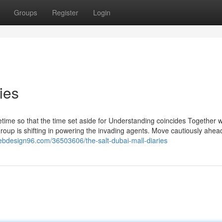
Groups
Register
Login
ies
etime so that the time set aside for Understanding coincides Together w
group is shifting in powering the invading agents. Move cautiously ahea
ebdesign96.com/36503606/the-salt-dubai-mall-diaries