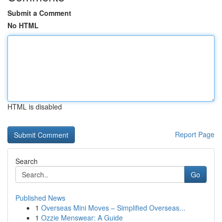
Submit a Comment
No HTML
HTML is disabled
Report Page
Search
Go
Published News
1
Overseas Mini Moves – Simplified Overseas...
1
Ozzie Menswear: A Guide