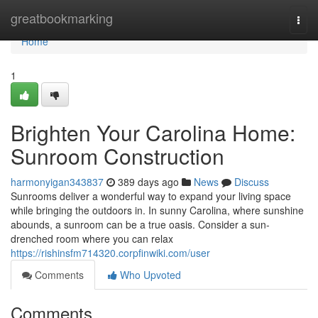
Home
greatbookmarking
Togg
navi
Home
1
Brighten Your Carolina Home:
Sunroom Construction
harmonyigan343837
389 days ago
News
Discuss
Sunrooms deliver a wonderful way to expand your living space
while bringing the outdoors in. In sunny Carolina, where sunshine
abounds, a sunroom can be a true oasis. Consider a sun-
drenched room where you can relax
https://rishinsfm714320.corpfinwiki.com/user
Comments
Who Upvoted
Comments