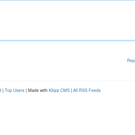
Rep
d
|
Top Users
| Made with
Kliqqi CMS
|
All RSS Feeds