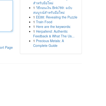
สำหรับมือใหม่
1
วิธีถอนเงิน Bnk789: ฉบับ
สมบูรณ์สำหรับมือใหม่
1
EE88: Revealing the Puzzle
1
Train Food
1
Here are the keywords:
1
Herpafend: Authentic
Feedback & What The Us...
1
Precious Metals: A
Complete Guide
ort Page