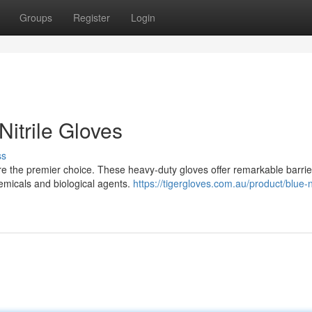
Groups
Register
Login
Nitrile Gloves
ss
are the premier choice. These heavy-duty gloves offer remarkable barrie
hemicals and biological agents.
https://tigergloves.com.au/product/blue-ni