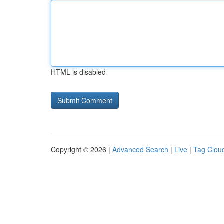
HTML is disabled
Copyright © 2026 |
Advanced Search
|
Live
|
Tag Clou