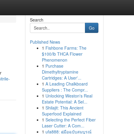
Search
Go
Published News
1
Fishbone Farms: The
$100/lb THCA Flower
Phenomenon
1
Purchase
Dimethyltryptamine
r
Cartridges: A User'...
trile-
1
A Leading Chalkboard
Suppliers : The Compr...
1
Unlocking Weston's Real
Estate Potential: A Sel...
1
Shilajit: This Ancient
Superfood Explained
1
Selecting the Perfect Fiber
Laser Cutter: A Com...
1
ufa888: คู่มือฉบับสมบูรณ์