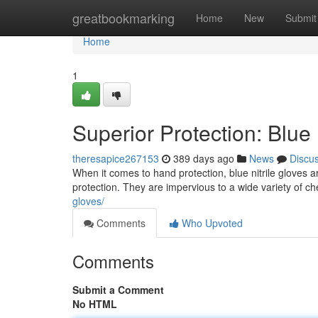
Home
greatbookmarking
Home
New
Submit
Home
1
Superior Protection: Blue 
theresapice267153
389 days ago
News
Discu
When it comes to hand protection, blue nitrile gloves 
protection. They are impervious to a wide variety of c
gloves/
Comments
Who Upvoted
Comments
Submit a Comment
No HTML