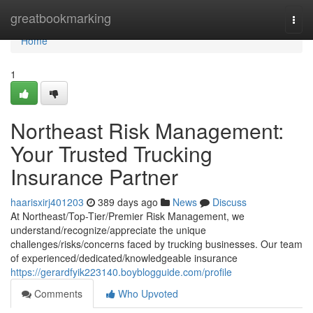
Home
greatbookmarking
Togg
navi
Home
1
Northeast Risk Management:
Your Trusted Trucking
Insurance Partner
haarisxirj401203
389 days ago
News
Discuss
At Northeast/Top-Tier/Premier Risk Management, we
understand/recognize/appreciate the unique
challenges/risks/concerns faced by trucking businesses. Our team
of experienced/dedicated/knowledgeable insurance
https://gerardfyik223140.boyblogguide.com/profile
Comments
Who Upvoted