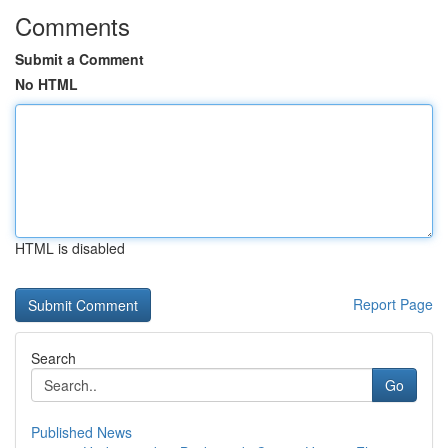
Comments
Submit a Comment
No HTML
HTML is disabled
Report Page
Search
Go
Published News