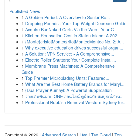
Published News
1
A Golden Period: A Overview to Senior Re...
1
Dropping Pounds : Your Top Weight Decrease Guide
1
Acquire BudNaked Carts Via the Web : Your C...
1
Kitchen Renovation Cost in Staten Island: A 202...
1
{Monte{cristo|Montec{rito|MontecMontec No. 2: A...
1
Why executive education drives successful organ...
1
A Solution: VPN Service: - A Comprehensive...
1
Electric Roller Shutters: Your Complete Install...
1
Membrane Press Machines: A Comprehensive
Guide
1
Top Premier Microblading Units: Featured...
1
What Are the Best Home Battery Brands for Maryl...
1
{Dua Prayer Kumayl: A Powerful Supplication
1
วางเดิมพันมวย ONE ออนไลน์ คู่มือฉบับสมบูรณ์สำห...
1
Professional Rubbish Removal Western Sydney for...
Copyright © 2026 |
Advanced Search
|
Live
|
Tag Cloud
|
Top