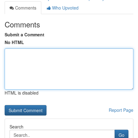
Comments
Who Upvoted
Comments
Submit a Comment
No HTML
HTML is disabled
Report Page
Search
Go