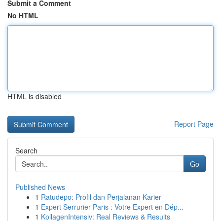
Submit a Comment
No HTML
HTML is disabled
Report Page
Search
Go
Published News
1
Ratudepo: Profil dan Perjalanan Karier
1
Expert Serrurier Paris : Votre Expert en Dép...
1
KollagenIntensiv: Real Reviews & Results