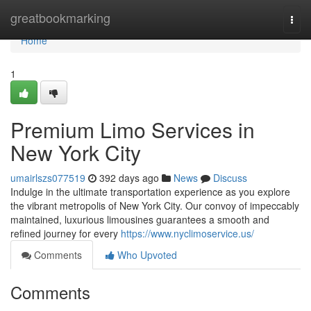
Home
greatbookmarking
Togg
navi
Home
1
Premium Limo Services in
New York City
umairlszs077519
392 days ago
News
Discuss
Indulge in the ultimate transportation experience as you explore
the vibrant metropolis of New York City. Our convoy of impeccably
maintained, luxurious limousines guarantees a smooth and
refined journey for every
https://www.nyclimoservice.us/
Comments
Who Upvoted
Comments