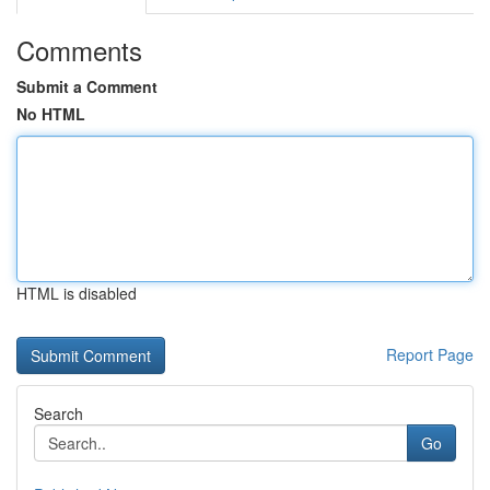
Comments
Submit a Comment
No HTML
HTML is disabled
Report Page
Search
Go