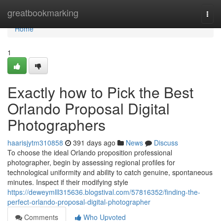
Home
greatbookmarking
Togg
navi
Home
1
Exactly how to Pick the Best
Orlando Proposal Digital
Photographers
haarisjytm310858
391 days ago
News
Discuss
To choose the ideal Orlando proposition professional
photographer, begin by assessing regional profiles for
technological uniformity and ability to catch genuine, spontaneous
minutes. Inspect if their modifying style
https://deweymlll315636.blogstival.com/57816352/finding-the-
perfect-orlando-proposal-digital-photographer
Comments
Who Upvoted