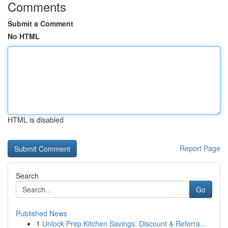
Comments
Submit a Comment
No HTML
HTML is disabled
Report Page
Search
Go
Published News
1
Unlock Prep Kitchen Savings: Discount & Referra...