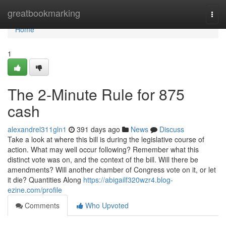
Home
greatbookmarking
Togg
navi
Home
1
The 2-Minute Rule for 875
cash
alexandrel311gln1
391 days ago
News
Discuss
Take a look at where this bill is during the legislative course of
action. What may well occur following? Remember what this
distinct vote was on, and the context of the bill. Will there be
amendments? Will another chamber of Congress vote on it, or let
it die? Quantities Along
https://abigailf320wzr4.blog-
ezine.com/profile
Comments
Who Upvoted