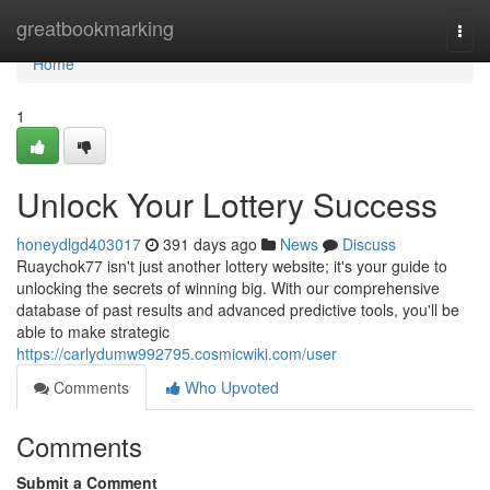
Home
greatbookmarking
Togg
navi
Home
1
Unlock Your Lottery Success
honeydlgd403017
391 days ago
News
Discuss
Ruaychok77 isn't just another lottery website; it's your guide to
unlocking the secrets of winning big. With our comprehensive
database of past results and advanced predictive tools, you'll be
able to make strategic
https://carlydumw992795.cosmicwiki.com/user
Comments
Who Upvoted
Comments
Submit a Comment