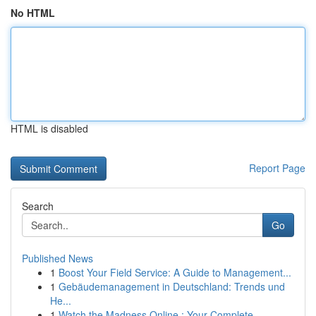
No HTML
HTML is disabled
Report Page
Search
Go
Published News
1
Boost Your Field Service: A Guide to Management...
1
Gebäudemanagement in Deutschland: Trends und
He...
1
Watch the Madness Online : Your Complete ...