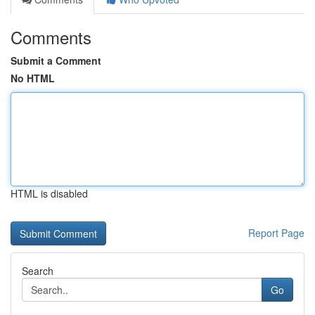
Comments
Submit a Comment
No HTML
HTML is disabled
Report Page
Search
Go