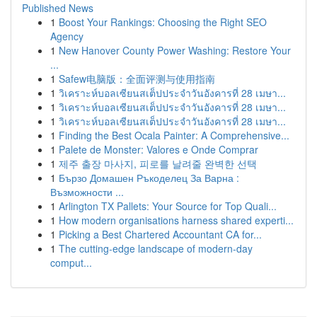
Published News
1
Boost Your Rankings: Choosing the Right SEO
Agency
1
New Hanover County Power Washing: Restore Your
...
1
Safew电脑版：全面评测与使用指南
1
วิเคราะห์บอลเซียนสเต็ปประจำวันอังคารที่ 28 เมษา...
1
วิเคราะห์บอลเซียนสเต็ปประจำวันอังคารที่ 28 เมษา...
1
วิเคราะห์บอลเซียนสเต็ปประจำวันอังคารที่ 28 เมษา...
1
Finding the Best Ocala Painter: A Comprehensive...
1
Palete de Monster: Valores e Onde Comprar
1
제주 출장 마사지, 피로를 날려줄 완벽한 선택
1
Бързо Домашен Ръкоделец За Варна :
Възможности ...
1
Arlington TX Pallets: Your Source for Top Quali...
1
How modern organisations harness shared experti...
1
Picking a Best Chartered Accountant CA for...
1
The cutting-edge landscape of modern-day
comput...