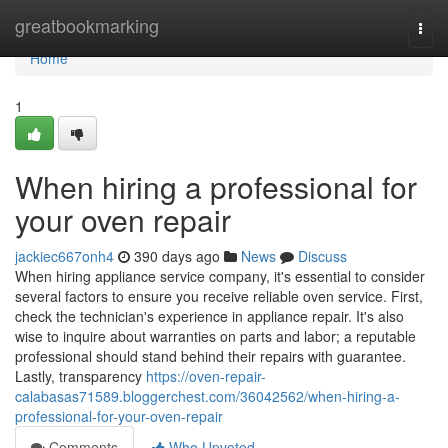
Home
greatbookmarking
Togg
navi
Home
1
When hiring a professional for
your oven repair
jackiec667onh4
390 days ago
News
Discuss
When hiring appliance service company, it's essential to consider
several factors to ensure you receive reliable oven service. First,
check the technician's experience in appliance repair. It's also
wise to inquire about warranties on parts and labor; a reputable
professional should stand behind their repairs with guarantee.
Lastly, transparency
https://oven-repair-
calabasas71589.bloggerchest.com/36042562/when-hiring-a-
professional-for-your-oven-repair
Comments
Who Upvoted