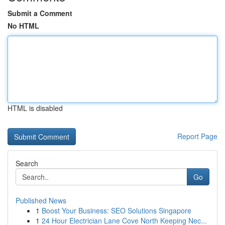
Submit a Comment
No HTML
HTML is disabled
Report Page
Search
Go
Published News
1
Boost Your Business: SEO Solutions Singapore
1
24 Hour Electrician Lane Cove North Keeping Nec...