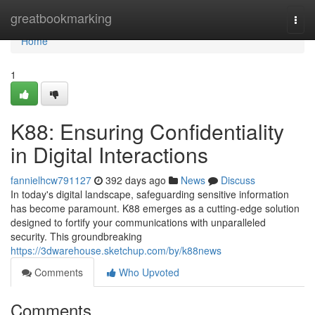
Home
greatbookmarking
Togg
navi
Home
1
K88: Ensuring Confidentiality
in Digital Interactions
fannielhcw791127
392 days ago
News
Discuss
In today's digital landscape, safeguarding sensitive information
has become paramount. K88 emerges as a cutting-edge solution
designed to fortify your communications with unparalleled
security. This groundbreaking
https://3dwarehouse.sketchup.com/by/k88news
Comments
Who Upvoted
Comments