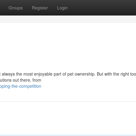
Groups
Register
Login
n't always the most enjoyable part of pet ownership. But with the right to
tions out there, from
oping-the-competition