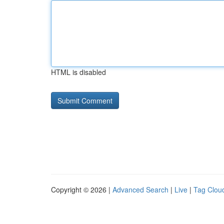
HTML is disabled
Copyright © 2026 |
Advanced Search
|
Live
|
Tag Clou