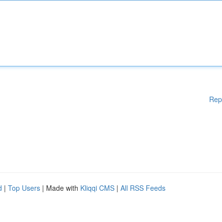
Rep
d
|
Top Users
| Made with
Kliqqi CMS
|
All RSS Feeds