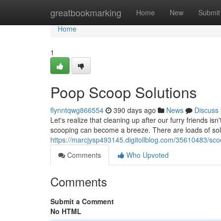
Home
greatbookmarking
Home
New
Submit
Home
1
Poop Scoop Solutions
flynntqwg866554
390 days ago
News
Discuss
Let's realize that cleaning up after our furry friends is
scooping can become a breeze. There are loads of solu
https://marcjysp493145.digitollblog.com/35610483/sco
Comments
Who Upvoted
Comments
Submit a Comment
No HTML