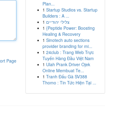
Plan...
1
Startup Studios vs. Startup
Builders : A ...
1
צלילי יהודיים
1
{Peptide Power: Boosting
Healing & Recovery
1
Sinotech auto sections
provider branding for mi...
1
24club : Trang Web Trực
Tuyến Hàng Đầu Việt Nam
ort Page
1
Ulah Prank Driver Ojek
Online Membuat Te...
1
Tranh Đấu Gà SV388
Thomo : Tin Tức Hiện Tại ...