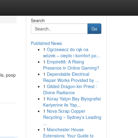
Search
Go
Published News
1
Ogrzewacz do rąk na
wózek – ciepło i komfort po...
1
Empire88: A Rising
Presence in Online Gaming?
1
Dependable Electrical
ols, poop
Repair Works Provided by ...
1
Gilded Dragon-kin Priest :
Divine Radiance
1
Koray Yalçın Bey Biyografisi
Kariyerine ile Yap...
1
Nova Scrap Copper
Recycling – Sydney’s Leading
...
1
Manchester House
Extensions: Your Guide to